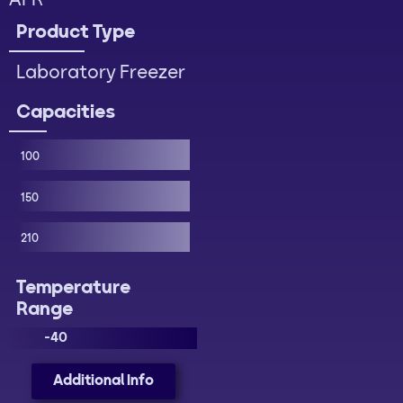
AFR
Product Type
Laboratory Freezer
Capacities
100
150
210
Temperature
Range
-40
Additional Info