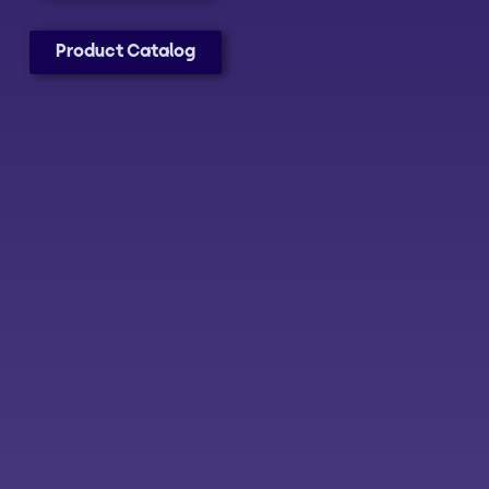
Product Catalog