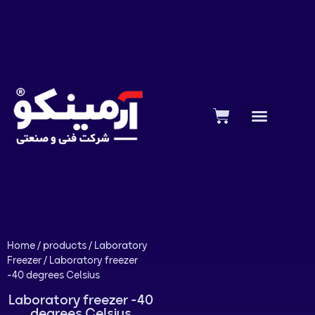
Home
/
products
/
Laboratory
Freezer
/ Laboratory freezer
-40 degrees Celsius
Laboratory freezer -40
degrees Celsius