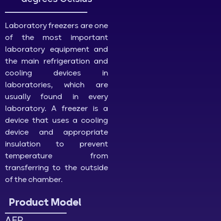
Laboratory freezers are one
of the most important
laboratory equipment and
the main refrigeration and
cooling devices in
laboratories, which are
usually found in every
laboratory. A freezer is a
device that uses a cooling
device and appropriate
insulation to prevent
temperature from
transferring to the outside
of the chamber.
Product Model