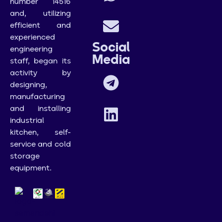
number 14516
and, utilizing
efficient and
experienced
Social
engineering
Media
staff, began its
activity by
designing,
manufacturing
and installing
industrial
kitchen, self-
service and cold
storage
equipment.