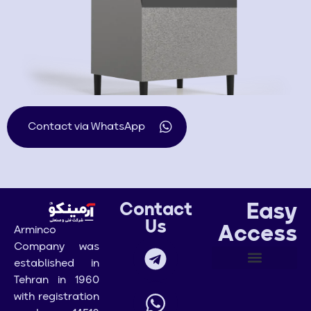
Contact via WhatsApp
Easy
Contact
Us
Access
Arminco
Company was
established in
Tehran in 1960
with registration