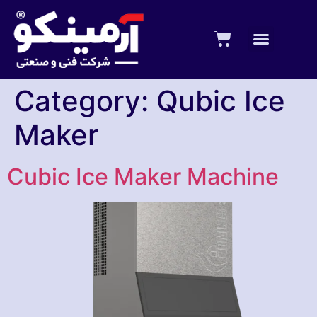
Category:
Qubic Ice
Maker
Cubic Ice Maker Machine